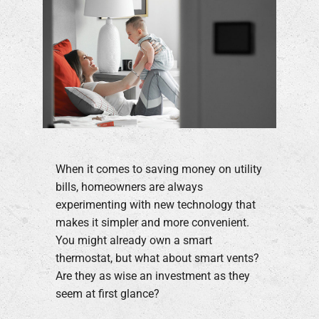
When it comes to saving money on utility
bills, homeowners are always
experimenting with new technology that
makes it simpler and more convenient.
You might already own a smart
thermostat, but what about smart vents?
Are they as wise an investment as they
seem at first glance?