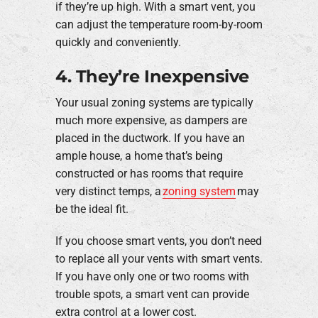
if they’re up high. With a smart vent, you
can adjust the temperature room-by-room
quickly and conveniently.
4. They’re Inexpensive
Your usual zoning systems are typically
much more expensive, as dampers are
placed in the ductwork. If you have an
ample house, a home that’s being
constructed or has rooms that require
very distinct temps, a
zoning system
may
be the ideal fit.
If you choose smart vents, you don’t need
to replace all your vents with smart vents.
If you have only one or two rooms with
trouble spots, a smart vent can provide
extra control at a lower cost.