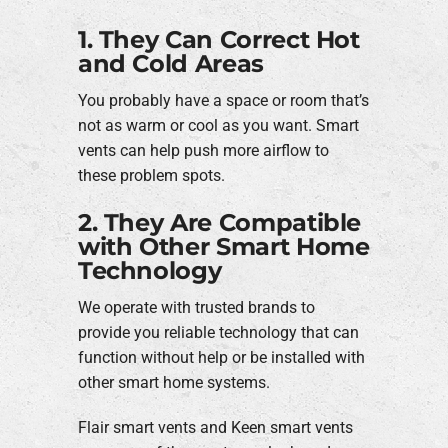
1. They Can Correct Hot
and Cold Areas
You probably have a space or room that’s
not as warm or cool as you want. Smart
vents can help push more airflow to
these problem spots.
2. They Are Compatible
with Other Smart Home
Technology
We operate with trusted brands to
provide you reliable technology that can
function without help or be installed with
other smart home systems.
Flair smart vents and Keen smart vents