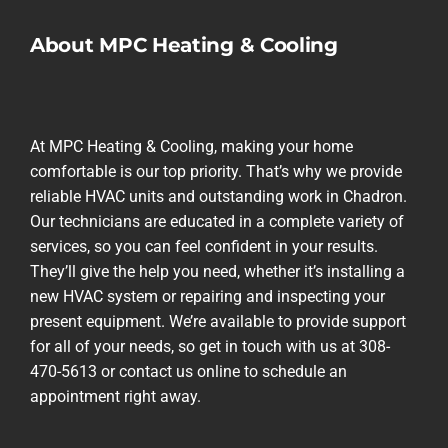
About MPC Heating & Cooling
At MPC Heating & Cooling, making your home
comfortable is our top priority. That’s why we provide
reliable HVAC units and outstanding work in Chadron.
Our technicians are educated in a complete variety of
services, so you can feel confident in your results.
They’ll give the help you need, whether it’s installing a
new HVAC system or repairing and inspecting your
present equipment. We’re available to provide support
for all of your needs, so get in touch with us at 308-
470-5613 or contact us online to schedule an
appointment right away.