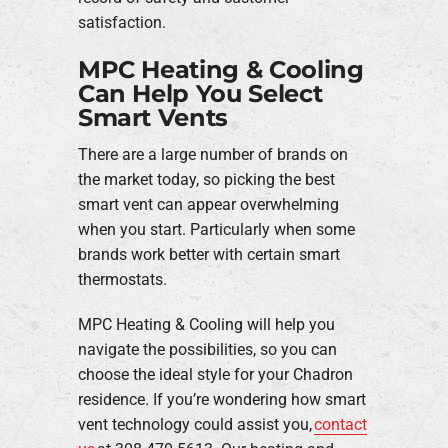
satisfaction.
MPC Heating & Cooling
Can Help You Select
Smart Vents
There are a large number of brands on
the market today, so picking the best
smart vent can appear overwhelming
when you start. Particularly when some
brands work better with certain smart
thermostats.
MPC Heating & Cooling will help you
navigate the possibilities, so you can
choose the ideal style for your Chadron
residence. If you’re wondering how smart
vent technology could assist you,
contact