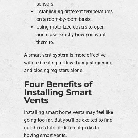
sensors.
Establishing different temperatures
on a room-by-room basis.
Using motorized covers to open
and close exactly how you want
them to.
A smart vent system is more effective
with redirecting airflow than just opening
and closing registers alone.
Four Benefits of
Installing Smart
Vents
Installing smart home vents may feel like
going too far. But you’ll be excited to find
out there’s lots of different perks to
having smart vents.