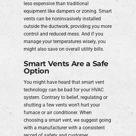
less expensive than traditional
equipment like dampers or zoning. Smart
vents can be noninvasively installed
outside the ductwork, providing you more
control and reduced mess. And if you
manage your temperatures wisely, you
might also save on overall utility bills.
Smart Vents Are a Safe
Option
You might have heard that smart vent
technology can be bad for your HVAC
system. Contrary to belief, regulating or
shutting a few vents won’t hurt your
furnace or air conditioner. When
choosing a smart vent, we suggest going
with a manufacturer with a consistent
record of safety and customer