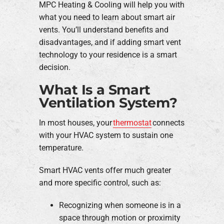
MPC Heating & Cooling will help you with
what you need to learn about smart air
vents. You’ll understand benefits and
disadvantages, and if adding smart vent
technology to your residence is a smart
decision.
What Is a Smart
Ventilation System?
In most houses, your
thermostat
connects
with your HVAC system to sustain one
temperature.
Smart HVAC vents offer much greater
and more specific control, such as:
Recognizing when someone is in a
space through motion or proximity