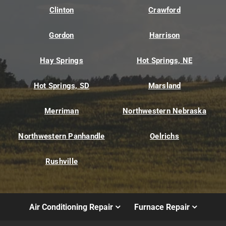
Clinton
Crawford
Gordon
Harrison
Hay Springs
Hot Springs, NE
Hot Springs, SD
Marsland
Merriman
Northwestern Nebraska
Northwestern Panhandle
Oelrichs
Rushville
Air Conditioning Repair
Furnace Repair