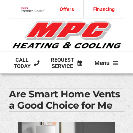
Skip
Offers
Financing
to
Lennox Network Dealer
content
CALL
REQUEST
Menu
TODAY
SERVICE
HVAC SERVICES
Are Smart Home Vents
PRODUCTS
a Good Choice for Me
COMPANY