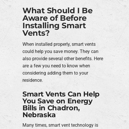
What Should I Be
Aware of Before
Installing Smart
Vents?
When installed properly, smart vents
could help you save money. They can
also provide several other benefits. Here
are a few you need to know when
considering adding them to your
residence.
Smart Vents Can Help
You Save on Energy
Bills in Chadron,
Nebraska
Many times, smart vent technology is