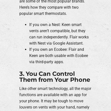
are some of the most popular brands.
Here’s how they compare with two
popular smart thermostats.
If you own a Nest: Keen smart
vents aren’t compatible, but they
can run independently. Flair works
with Nest via Google Assistant.
If you own an Ecobee: Flair and
Keen are both usable with Ecobee
via third-party apps.
3. You Can Control
Them from Your Phone
Like other smart technology, all the major
functions are available with an app for
your phone. It may be tough to move
louvers on vents with your hand, namely