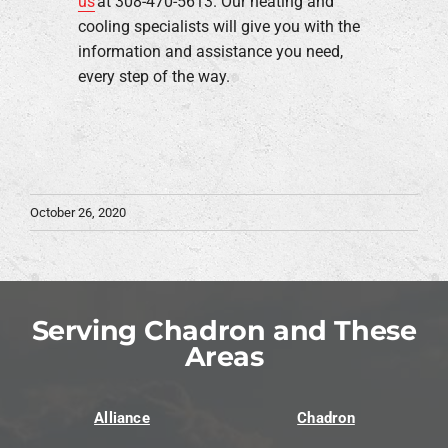
us
at 308-470-5613. Our heating and
cooling specialists will give you with the
information and assistance you need,
every step of the way.
October 26, 2020
Serving Chadron and These
Areas
Alliance
Chadron