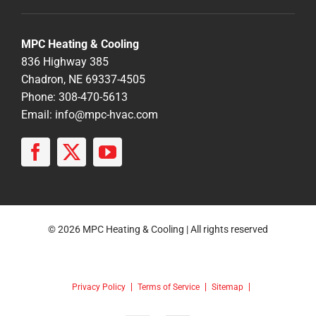
MPC Heating & Cooling
836 Highway 385
Chadron, NE 69337-4505
Phone: 308-470-5613
Email:
info@mpc-hvac.com
© 2026 MPC Heating & Cooling | All rights reserved
Privacy Policy
Terms of Service
Sitemap