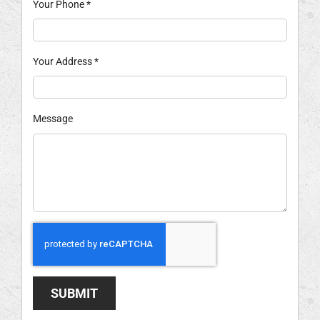
Your Phone
*
Your Address
*
Message
SUBMIT