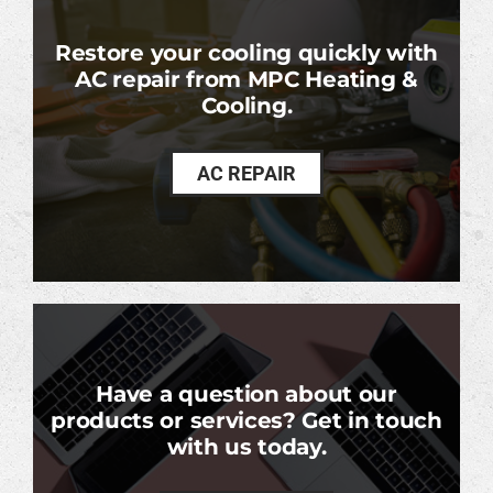
Restore your cooling quickly with
AC repair from MPC Heating &
Cooling.
AC REPAIR
Have a question about our
products or services? Get in touch
with us today.