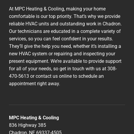
At MPC Heating & Cooling, making your home
comfortable is our top priority. That’s why we provide
reliable HVAC units and outstanding work in Chadron.
Our technicians are educated in a complete variety of
services, so you can feel confident in your results.
They’ll give the help you need, whether it’s installing a
new HVAC system or repairing and inspecting your
present equipment. We’re available to provide support
for all of your needs, so get in touch with us at 308-
470-5613 or contact us online to schedule an
appointment right away.
MPC Heating & Cooling
836 Highway 385
Chadron, NE 69337-4505