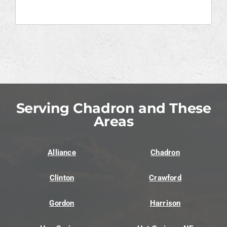
Serving Chadron and These
Areas
Alliance
Chadron
Clinton
Crawford
Gordon
Harrison