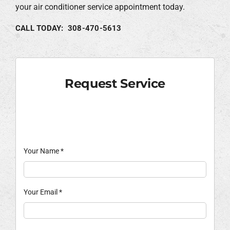
your air conditioner service appointment today.
CALL TODAY: 308-470-5613
Request Service
Your Name
*
Your Email
*