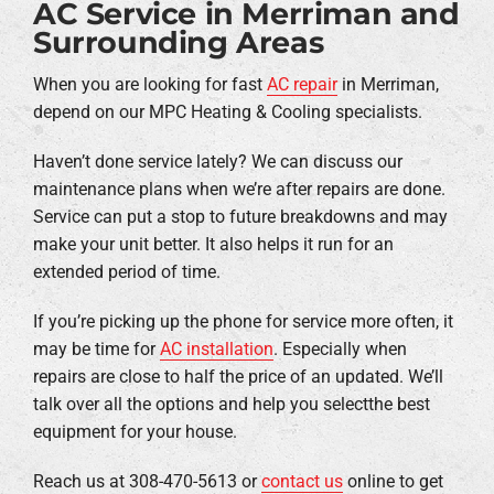
AC Service in Merriman and
Surrounding Areas
When you are looking for fast
AC repair
in Merriman,
depend on our MPC Heating & Cooling specialists.
Haven’t done service lately? We can discuss our
maintenance plans when we’re after repairs are done.
Service can put a stop to future breakdowns and may
make your unit better. It also helps it run for an
extended period of time.
If you’re picking up the phone for service more often, it
may be time for
AC installation
. Especially when
repairs are close to half the price of an updated. We’ll
talk over all the options and help you selectthe best
equipment for your house.
Reach us at 308-470-5613 or
contact us
online to get