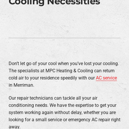
Cooling Necessities
Don’t let go of your cool when you’ve lost your cooling.
The specialists at MPC Heating & Cooling can return
cold air to your residence speedily with our
AC service
in Merriman.
Our repair technicians can tackle all your air
conditioning needs. We have the expertise to get your
system working again without delay, whether you are
looking for a small service or emergency AC repair right
away.