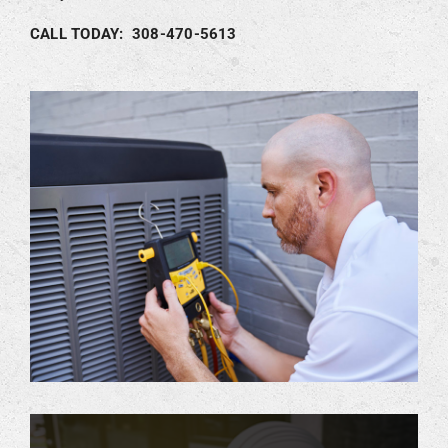
CALL TODAY: 308-470-5613