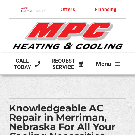
Skip
Offers
Financing
to
Lennox Network Dealer
content
CALL
REQUEST
Menu
TODAY
SERVICE
HVAC SERVICES
PRODUCTS
Knowledgeable AC
COMPANY
Repair in Merriman,
Nebraska For All Your