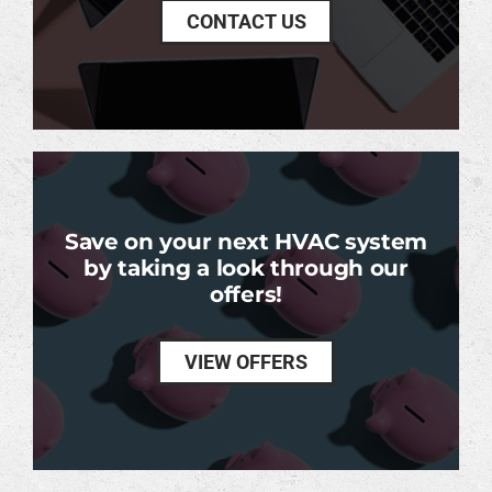
CONTACT US
Save on your next HVAC system
by taking a look through our
offers!
VIEW OFFERS