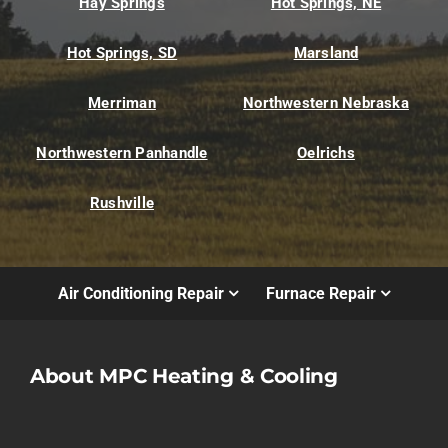
Hay Springs
Hot Springs, NE
Hot Springs, SD
Marsland
Merriman
Northwestern Nebraska
Northwestern Panhandle
Oelrichs
Rushville
Air Conditioning Repair
Furnace Repair
About MPC Heating & Cooling