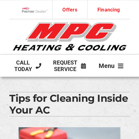
Skip
Offers
Financing
to
Lennox Network Dealer
content
CALL
REQUEST
Menu
TODAY
SERVICE
HVAC SERVICES
Tips for Cleaning Inside
PRODUCTS
Your AC
COMPANY