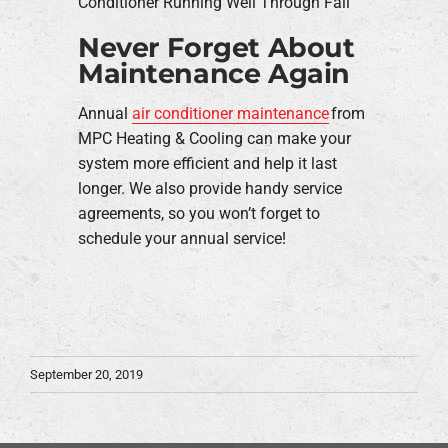
Conditioner Running Well Through Fall
Never Forget About
Maintenance Again
Annual
air conditioner maintenance
from
MPC Heating & Cooling can make your
system more efficient and help it last
longer. We also provide handy service
agreements, so you won’t forget to
schedule your annual service!
September 20, 2019