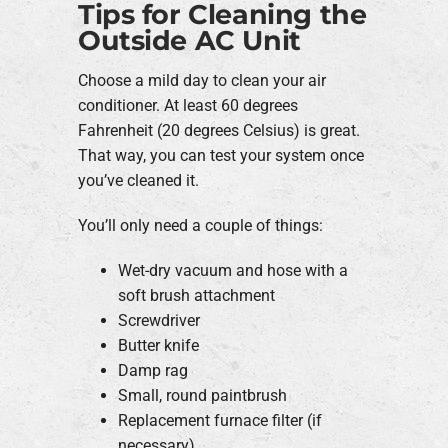
Tips for Cleaning the
Outside AC Unit
Choose a mild day to clean your air
conditioner. At least 60 degrees
Fahrenheit (20 degrees Celsius) is great.
That way, you can test your system once
you’ve cleaned it.
You’ll only need a couple of things:
Wet-dry vacuum and hose with a
soft brush attachment
Screwdriver
Butter knife
Damp rag
Small, round paintbrush
Replacement furnace filter (if
necessary)