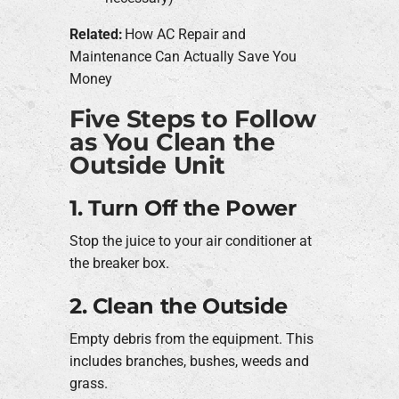
Related:
How AC Repair and
Maintenance Can Actually Save You
Money
Five Steps to Follow
as You Clean the
Outside Unit
1. Turn Off the Power
Stop the juice to your air conditioner at
the breaker box.
2. Clean the Outside
Empty debris from the equipment. This
includes branches, bushes, weeds and
grass.