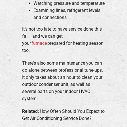
Watching pressure and temperature
Examining lines, refrigerant levels
and connections
It’s not too late to have service done this
fall—and we can get
your
furnace
prepared for heating season
too.
There’s also some maintenance you can
do alone between professional tune-ups.
It only takes about an hour to clean your
outdoor condenser unit, as well as
several parts on your indoor HVAC
system.
Related:
How Often Should You Expect to
Get Air Conditioning Service Done?