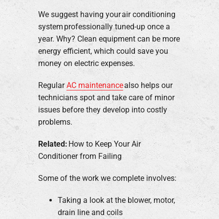
We suggest having your air conditioning
system professionally tuned-up once a
year. Why? Clean equipment can be more
energy efficient, which could save you
money on electric expenses.
Regular
AC maintenance
also helps our
technicians spot and take care of minor
issues before they develop into costly
problems.
Related:
How to Keep Your Air
Conditioner from Failing
Some of the work we complete involves:
Taking a look at the blower, motor,
drain line and coils