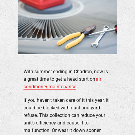
With summer ending in Chadron, now is
a great time to get a head start on
air
conditioner maintenance
.
If you haven’t taken care of it this year, it
could be blocked with dust and yard
refuse. This collection can reduce your
unit’s efficiency and cause it to
malfunction. Or wear it down sooner.