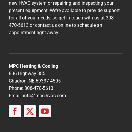
new HVAC system or repairing and inspecting your
present equipment. We’re available to provide support
for all of your needs, so get in touch with us at 308-
470-5613 or contact us online to schedule an
appointment right away.
MPC Heating & Cooling
836 Highway 385
Chadron, NE 69337-4505
Phone: 308-470-5613
Email:
info@mpc-hvac.com