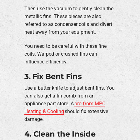
Then use the vacuum to gently clean the
metallic fins. These pieces are also
referred to as condenser coils and divert
heat away from your equipment.
You need to be careful with these fine
coils. Warped or crushed fins can
influence efficiency.
3. Fix Bent Fins
Use a butter knife to adjust bent fins. You
can also get a fin comb from an
appliance part store. A
pro from MPC
Heating & Cooling
should fix extensive
damage.
4. Clean the Inside