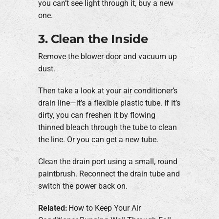
you can’t see light through it, buy a new
one.
3. Clean the Inside
Remove the blower door and vacuum up
dust.
Then take a look at your air conditioner’s
drain line—it’s a flexible plastic tube. If it’s
dirty, you can freshen it by flowing
thinned bleach through the tube to clean
the line. Or you can get a new tube.
Clean the drain port using a small, round
paintbrush. Reconnect the drain tube and
switch the power back on.
Related:
How to Keep Your Air