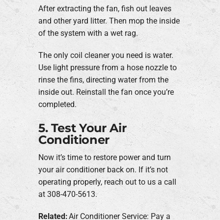
After extracting the fan, fish out leaves
and other yard litter. Then mop the inside
of the system with a wet rag.
The only coil cleaner you need is water.
Use light pressure from a hose nozzle to
rinse the fins, directing water from the
inside out. Reinstall the fan once you’re
completed.
5. Test Your Air
Conditioner
Now it’s time to restore power and turn
your air conditioner back on. If it’s not
operating properly, reach out to us a call
at 308-470-5613.
Related:
Air Conditioner Service: Pay a