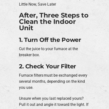
Little Now, Save Later
After, Three Steps to
Clean the Indoor
Unit
1. Turn Off the Power
Cut the juice to your furnace at the
breaker box.
2. Check Your Filter
Furnace filters must be exchanged every
several months, depending on the kind
you use.
Unsure when you last replaced yours?
Pull it out and angle it toward the light. If