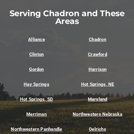
Serving Chadron and These
Areas
Alliance
Chadron
Clinton
Crawford
Gordon
Harrison
Hay Springs
Hot Springs, NE
Hot Springs, SD
Marsland
Merriman
Northwestern Nebraska
Northwestern Panhandle
Oelrichs