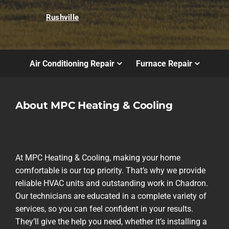
Rushville
Air Conditioning Repair
Furnace Repair
About MPC Heating & Cooling
At MPC Heating & Cooling, making your home
comfortable is our top priority. That’s why we provide
reliable HVAC units and outstanding work in Chadron.
Our technicians are educated in a complete variety of
services, so you can feel confident in your results.
They’ll give the help you need, whether it’s installing a