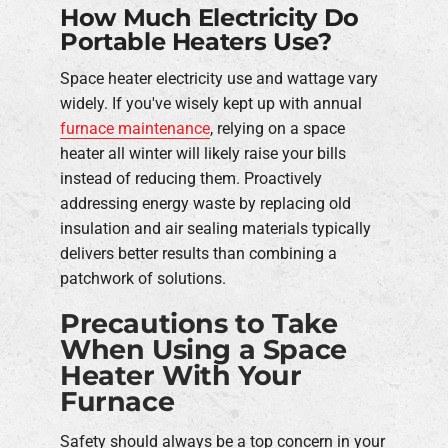
How Much Electricity Do
Portable Heaters Use?
Space heater electricity use and wattage vary
widely. If you've wisely kept up with annual
furnace maintenance
, relying on a space
heater all winter will likely raise your bills
instead of reducing them. Proactively
addressing energy waste by replacing old
insulation and air sealing materials typically
delivers better results than combining a
patchwork of solutions.
Precautions to Take
When Using a Space
Heater With Your
Furnace
Safety should always be a top concern in your