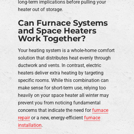
long-term implications before pulling your
heater out of storage.
Can Furnace Systems
and Space Heaters
Work Together?
Your heating system is a whole-home comfort
solution that distributes heat evenly through
ductwork and vents. In contrast, electric
heaters deliver extra heating by targeting
specific rooms. While this combination can
make sense for short-term use, relying too
heavily on your space heater all winter may
prevent you from noticing fundamental
concerns that indicate the need for
furnace
repair
or a new, energy-efficient
furnace
installation
.