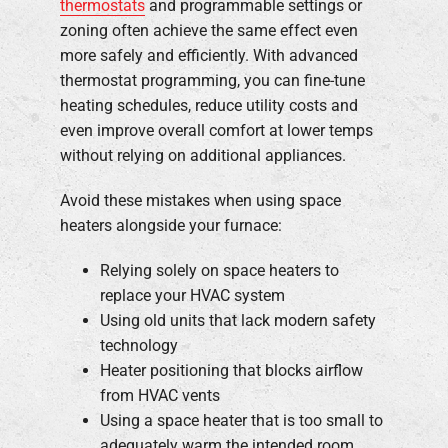
thermostats
and programmable settings or
zoning often achieve the same effect even
more safely and efficiently. With advanced
thermostat programming, you can fine-tune
heating schedules, reduce utility costs and
even improve overall comfort at lower temps
without relying on additional appliances.
Avoid these mistakes when using space
heaters alongside your furnace:
Relying solely on space heaters to
replace your HVAC system
Using old units that lack modern safety
technology
Heater positioning that blocks airflow
from HVAC vents
Using a space heater that is too small to
adequately warm the intended room