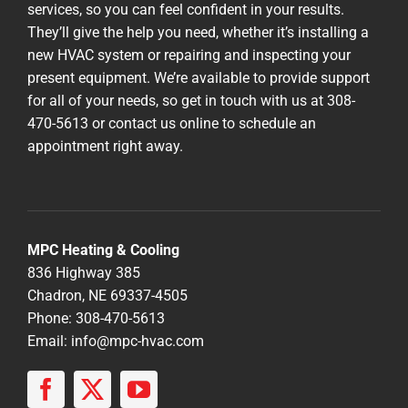
services, so you can feel confident in your results.
They’ll give the help you need, whether it’s installing a
new HVAC system or repairing and inspecting your
present equipment. We’re available to provide support
for all of your needs, so get in touch with us at 308-
470-5613 or contact us online to schedule an
appointment right away.
MPC Heating & Cooling
836 Highway 385
Chadron, NE 69337-4505
Phone: 308-470-5613
Email:
info@mpc-hvac.com