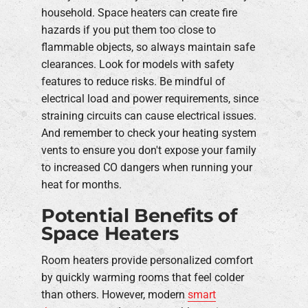
household. Space heaters can create fire
hazards if you put them too close to
flammable objects, so always maintain safe
clearances. Look for models with safety
features to reduce risks. Be mindful of
electrical load and power requirements, since
straining circuits can cause electrical issues.
And remember to check your heating system
vents to ensure you don't expose your family
to increased CO dangers when running your
heat for months.
Potential Benefits of
Space Heaters
Room heaters provide personalized comfort
by quickly warming rooms that feel colder
than others. However, modern
smart