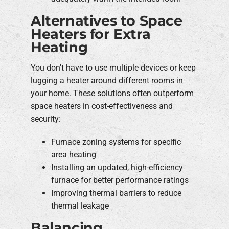
Alternatives to Space
Heaters for Extra
Heating
You don't have to use multiple devices or keep
lugging a heater around different rooms in
your home. These solutions often outperform
space heaters in cost-effectiveness and
security:
Furnace zoning systems for specific
area heating
Installing an updated, high-efficiency
furnace for better performance ratings
Improving thermal barriers to reduce
thermal leakage
Balancing