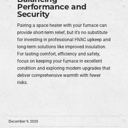
Performance and
Security
Pairing a space heater with your furnace can
provide short-term relief, but it's no substitute
for investing in professional HVAC upkeep and
long-term solutions like improved insulation.
For lasting comfort, efficiency and safety,
focus on keeping your furnace in excellent
condition and exploring modern upgrades that
deliver comprehensive warmth with fewer
risks.
December 9, 2025