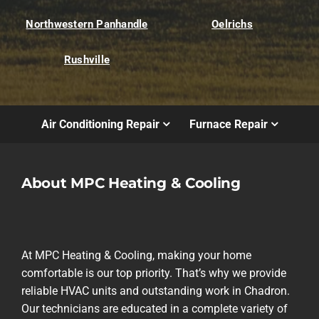
Northwestern Panhandle
Oelrichs
Rushville
Air Conditioning Repair
Furnace Repair
About MPC Heating & Cooling
At MPC Heating & Cooling, making your home
comfortable is our top priority. That’s why we provide
reliable HVAC units and outstanding work in Chadron.
Our technicians are educated in a complete variety of