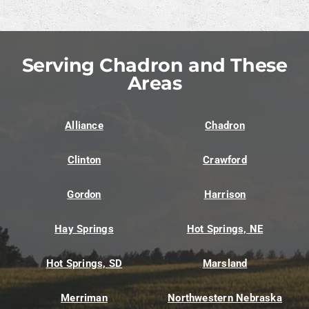
Serving Chadron and These
Areas
Alliance
Chadron
Clinton
Crawford
Gordon
Harrison
Hay Springs
Hot Springs, NE
Hot Springs, SD
Marsland
Merriman
Northwestern Nebraska