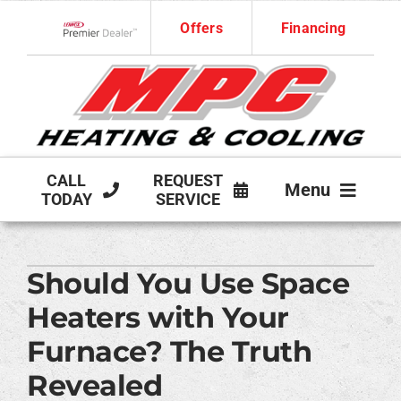
Skip
Offers
Financing
to
Lennox Network Dealer
content
CALL
REQUEST
Menu
TODAY
SERVICE
HVAC SERVICES
Should You Use Space
PRODUCTS
Heaters with Your
COMPANY
Furnace? The Truth
Revealed