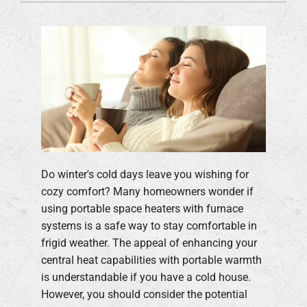
Do winter's cold days leave you wishing for
cozy comfort? Many homeowners wonder if
using portable space heaters with furnace
systems is a safe way to stay comfortable in
frigid weather. The appeal of enhancing your
central heat capabilities with portable warmth
is understandable if you have a cold house.
However, you should consider the potential